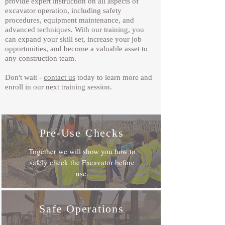
provide expert instruction on all aspects of
excavator operation, including safety
procedures, equipment maintenance, and
advanced techniques. With our training, you
can expand your skill set, increase your job
opportunities, and become a valuable asset to
any construction team.
Don't wait -
contact us
today to learn more and
enroll in our next training session.
Pre-Use Checks
Together we will show you how to
safely check the Excavator before
use.
Safe Operations