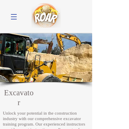
Excavato
r
Unlock your potential in the construction
industry with our comprehensive excavator
training program. Our experienced instructors