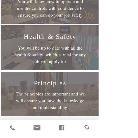
You will know how to operate and
use the controls with confidence to
ensure you can do your job safely
Health & Safety
You will be up to date with all the
health & safety, which is vital for any
job you apply for.
Principles
The principles are important and we
will ensure you have the knowledge
and understanding.
To Get More Information?