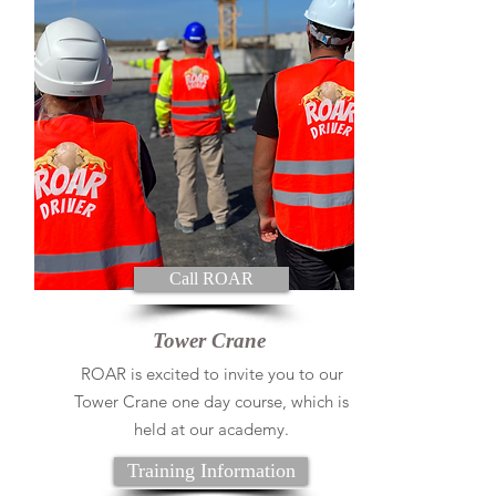
Call ROAR
Tower Crane
ROAR is excited to invite you to our
Tower Crane one day course, which is
held at our academy.
Training Information