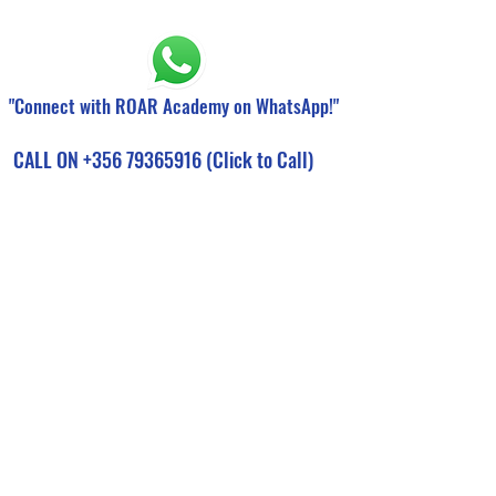
"Connect with ROAR Academy on WhatsApp!"
CALL ON +356 79365916 (Click to Call)