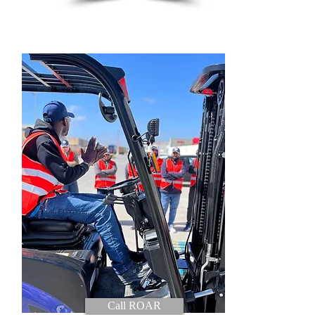
Call ROAR