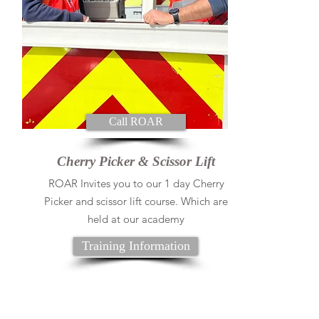
Call ROAR
Cherry Picker & Scissor Lift
ROAR Invites you to our 1 day Cherry
Picker and scissor lift course. Which are
held at our academy
Training Information