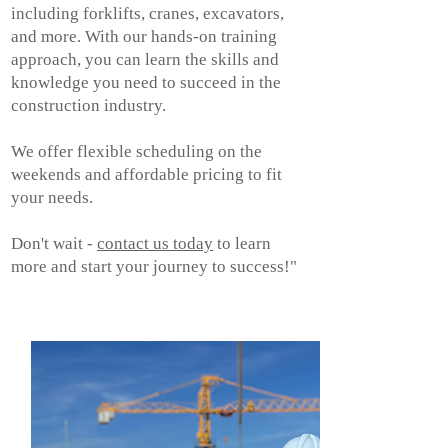
including forklifts, cranes, excavators,
and more. With our hands-on training
approach, you can learn the skills and
knowledge you need to succeed in the
construction industry.
We offer flexible scheduling on the
weekends and affordable pricing to fit
your needs.
Don't wait -
contact us today
to learn
more and start your journey to success!"