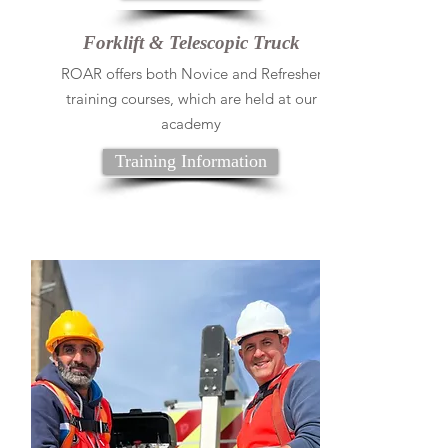
Forklift & Telescopic Truck
ROAR offers both Novice and Refresher
training courses, which are held at our
academy
Training Information