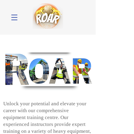
Unlock your potential and elevate your
career with our comprehensive
equipment training centre. Our
experienced instructors provide expert
training on a variety of heavy equipment,